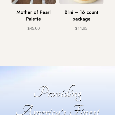
Mother of Pearl
Blini – 16 count
Palette
package
$
45.00
$
11.95
Providing
America’s Finest