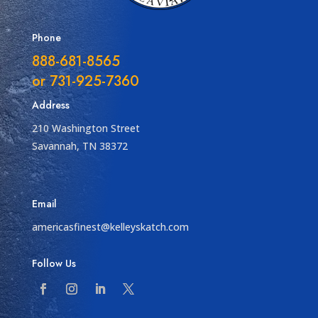
Phone
888-681-8565
or 731-925-7360
Address
210 Washington Street
Savannah, TN 38372
Email
americasfinest@kelleyskatch.com
Follow Us