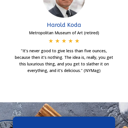
Harold Koda
Metropolitan Museum of Art (retired)
★
★
★
★
★
"It’s never good to give less than five ounces,
because then it’s nothing. The idea is, really, you get
this luxurious thing, and you get to slather it on
everything, and it’s delicious." (NYMag)