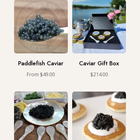
Paddlefish Caviar
Caviar Gift Box
From
$
49.00
$
214.00