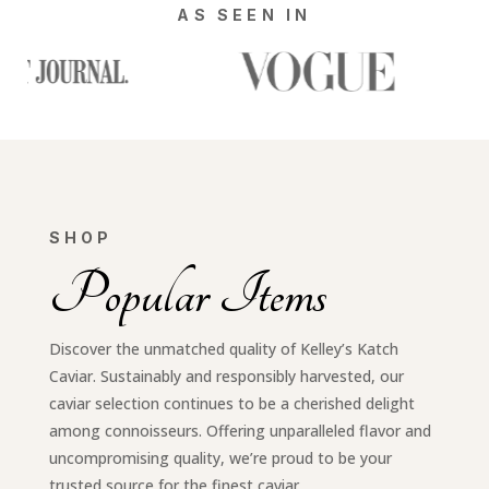
AS SEEN IN
SHOP
Popular Items
Discover the unmatched quality of Kelley’s Katch
Caviar. Sustainably and responsibly harvested, our
caviar selection continues to be a cherished delight
among connoisseurs. Offering unparalleled flavor and
uncompromising quality, we’re proud to be your
trusted source for the finest caviar.