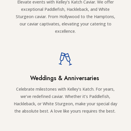
Elevate events with Kelley’s Katch Caviar. We offer
exceptional Paddlefish, Hackleback, and White
Sturgeon caviar. From Hollywood to the Hamptons,
our caviar captivates, elevating your catering to
excellence.
Weddings & Anniversaries
Celebrate milestones with Kelley’s Katch. For years,
we’ve redefined caviar. Whether it’s Paddlefish,
Hackleback, or White Sturgeon, make your special day
the absolute best. A love like yours requires the best.