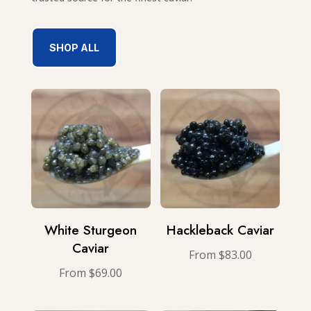
SHOP ALL
White Sturgeon
Hackleback Caviar
Caviar
From
$
83.00
From
$
69.00