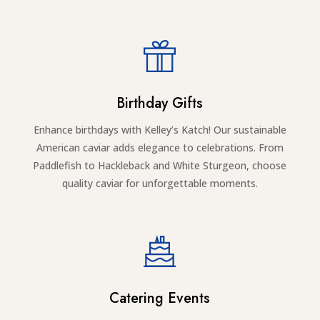
Birthday Gifts
Enhance birthdays with Kelley’s Katch! Our sustainable
American caviar adds elegance to celebrations. From
Paddlefish to Hackleback and White Sturgeon, choose
quality caviar for unforgettable moments.
Catering Events