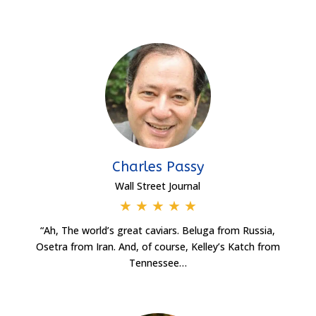
Charles Passy
Wall Street Journal
★
★
★
★
★
“Ah, The world’s great caviars. Beluga from Russia,
Osetra from Iran. And, of course, Kelley’s Katch from
Tennessee…