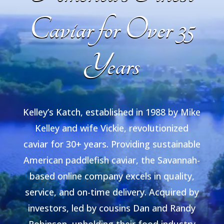
Caviar for Over 35
Years
Kelley’s Katch, established in 1988 by Mike
Kelley and wife Vickie, revolutionized
caviar for 30+ years. Providing sustainable
American paddlefish caviar, the Savannah-
based online company excels in quality,
service, and on-time delivery. Acquired by
investors, led by cousins Dan and Randy
Robinson, upholding their food industry