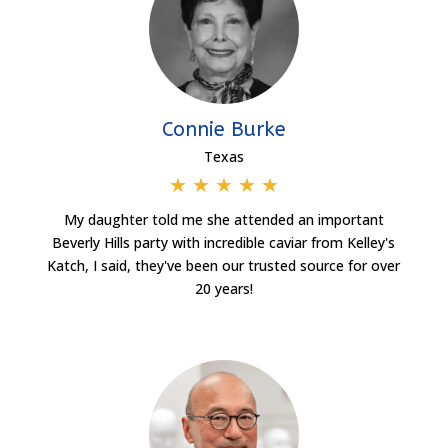
Connie Burke
Texas
★
★
★
★
★
My daughter told me she attended an important
Beverly Hills party with incredible caviar from Kelley's
Katch, I said, they've been our trusted source for over
20 years!