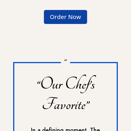
Order Now
“
“Our Chef’s
Favorite”
In a defining moment, The