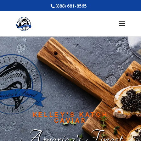
(888) 681-8565
KELLEY'S KATCH
CAVIAR
America’s Finest