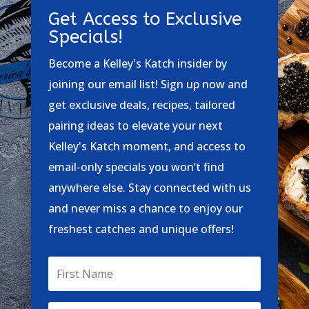
Get Access to Exclusive
Specials!
Become a Kelley's Katch insider by
joining our email list! Sign up now and
get exclusive deals, recipes, tailored
pairing ideas to elevate your next
Kelley's Katch moment, and access to
email-only specials you won’t find
anywhere else. Stay connected with us
and never miss a chance to enjoy our
freshest catches and unique offers!