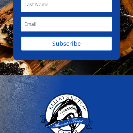
Subscribe