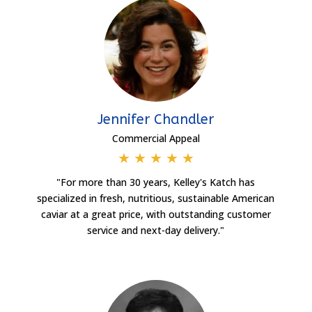
Jennifer Chandler
Commercial Appeal
★
★
★
★
★
"For more than 30 years, Kelley's Katch has
specialized in fresh, nutritious, sustainable American
caviar at a great price, with outstanding customer
service and next-day delivery."