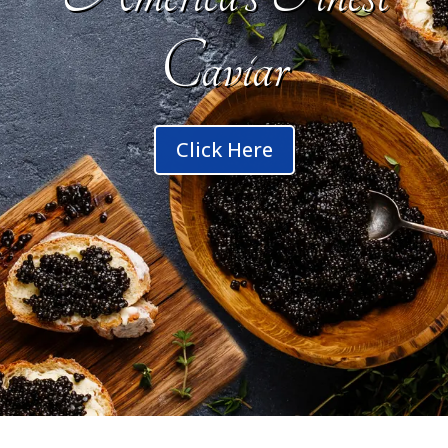
Caviar
Click Here