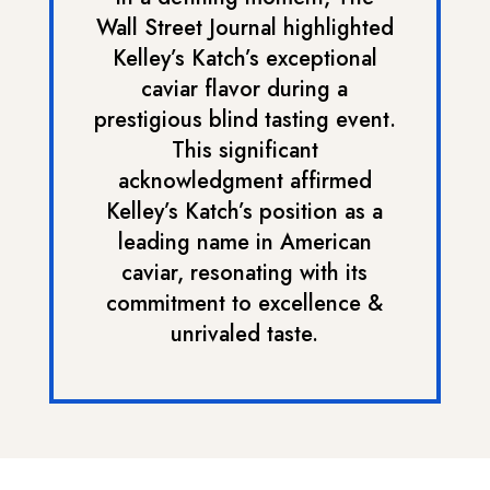
Wall Street Journal highlighted
Kelley’s Katch’s exceptional
caviar flavor during a
prestigious blind tasting event.
This significant
acknowledgment affirmed
Kelley’s Katch’s position as a
leading name in American
caviar, resonating with its
commitment to excellence &
unrivaled taste.