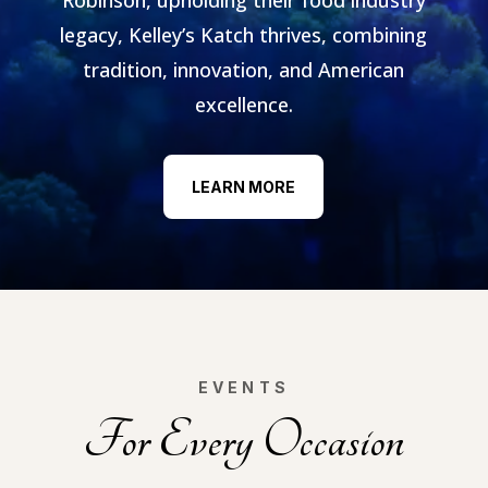
legacy, Kelley’s Katch thrives, combining
tradition, innovation, and American
excellence.
LEARN MORE
EVENTS
For Every Occasion