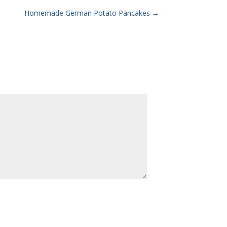
Homemade German Potato Pancakes
→