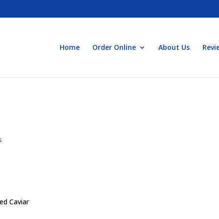
Home
Order Online
About Us
Revi
s
med Caviar