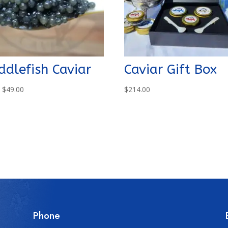
ddlefish Caviar
Caviar Gift Box
m
$
49.00
$
214.00
Phone