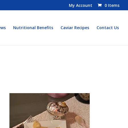
My Account
0 Items
ews
Nutritional Benefits
Caviar Recipes
Contact Us