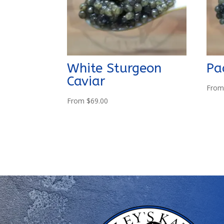
White Sturgeon
Pa
Caviar
Fro
From
$
69.00