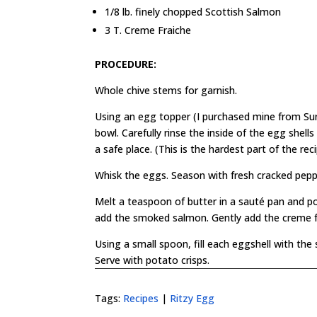
1/8 lb. finely chopped Scottish Salmon
3 T. Creme Fraiche
PROCEDURE:
Whole chive stems for garnish.
Using an egg topper (I purchased mine from Su
bowl. Carefully rinse the inside of the egg shel
a safe place. (This is the hardest part of the reci
Whisk the eggs. Season with fresh cracked peppe
Melt a teaspoon of butter in a sauté pan and p
add the smoked salmon. Gently add the creme frai
Using a small spoon, fill each eggshell with the
Serve with potato crisps.
Tags:
Recipes
|
Ritzy Egg