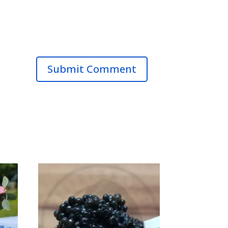
Submit Comment