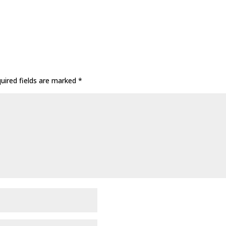
uired fields are marked
*