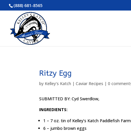
(888) 681-8565
Ritzy Egg
by
Kelley's Katch
|
Caviar Recipes
|
0 comment
SUBMITTED BY: Cyd Swerdlow,
INGREDIENTS:
1 – 7 oz. tin of Kelley’s Katch Paddlefish Far
6 – jumbo brown eggs