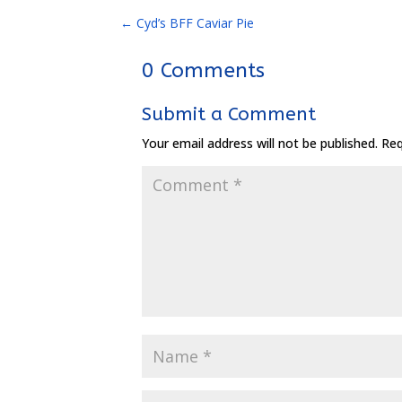
←
Cyd’s BFF Caviar Pie
0 Comments
Submit a Comment
Your email address will not be published.
Req