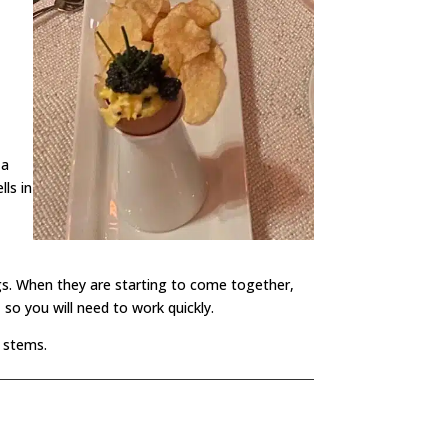
 a
lls in
gs. When they are starting to come together,
 so you will need to work quickly.
e stems.