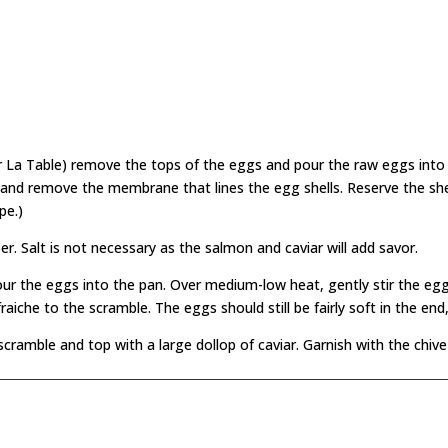
r La Table) remove the tops of the eggs and pour the raw eggs into
ls and remove the membrane that lines the egg shells. Reserve the she
pe.)
r. Salt is not necessary as the salmon and caviar will add savor.
our the eggs into the pan. Over medium-low heat, gently stir the eg
che to the scramble. The eggs should still be fairly soft in the end,
 scramble and top with a large dollop of caviar. Garnish with the chiv