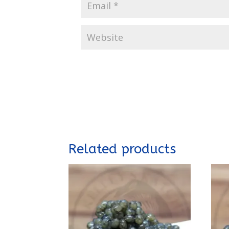
Related products