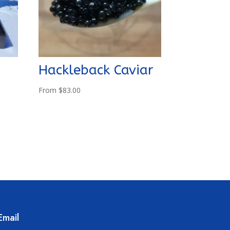
Hackleback Caviar
From
$
83.00
Email